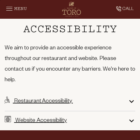
SKIP TO MAIN CONTENT
MENU
CALL
Accessibility
ACCESSIBILITY
We aim to provide an accessible experience
throughout our restaurant and website. Please
contact us if you encounter any barriers. We're here to
help.
Restaurant Accessibility
Website Accessibility