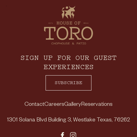
SIGN UP FOR OUR GUEST
EXPERIENCES
SUBSCRIBE
Contact
Careers
Gallery
Reservations
1301 Solana Blvd Building 3
,
Westlake
Texas
,
76262